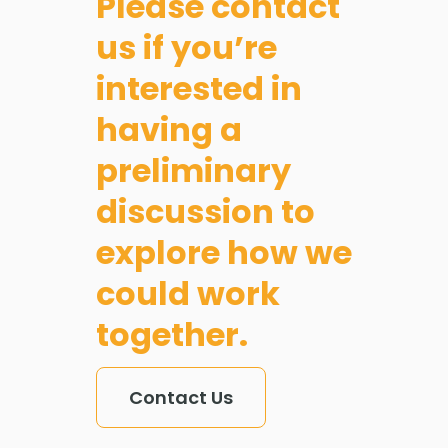
Please contact
and
us if you’re
house
interested in
builders
having a
across
preliminary
Scotlan
discussion to
explore how we
could work
together.
Contact Us