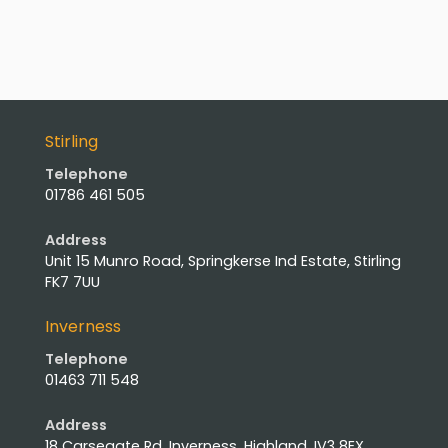
Stirling
Telephone
01786 461 505
Address
Unit 15 Munro Road, Springkerse Ind Estate, Stirling
FK7 7UU
Inverness
Telephone
01463 711 548
Address
18 Carsegate Rd, Inverness, Highland, IV3 8EX