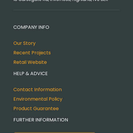
COMPANY INFO
Our Story
Recent Projects
Retail Website
HELP & ADVICE
Contact Information
Environmental Policy
Product Guarantee
FURTHER INFORMATION